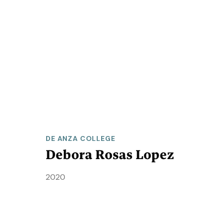
DE ANZA COLLEGE
Debora Rosas Lopez
2020