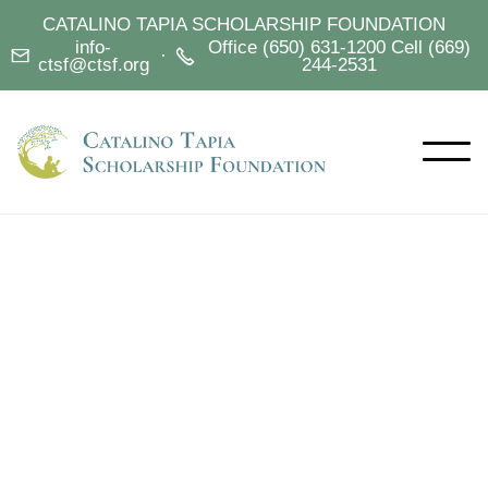
CATALINO TAPIA SCHOLARSHIP FOUNDATION
info-
Office (650) 631-1200 Cell (669)
·


ctsf@ctsf.org
244-2531