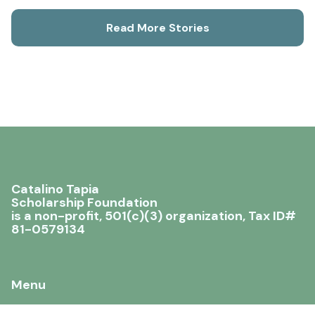
Read More Stories
Catalino Tapia
Scholarship Foundation
is a non-profit, 501(c)(3) organization, Tax ID#
81-0579134
Menu